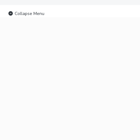
Collapse Menu